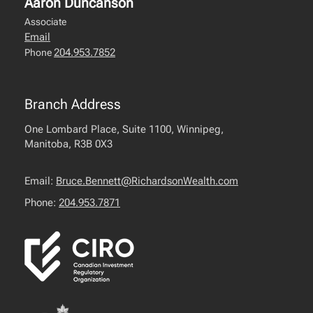
Aaron Duncanson
Associate
Email
204.953.7852
Phone
Branch Address
One Lombard Place, Suite 1100, Winnipeg,
Manitoba, R3B 0X3
Email:
Bruce.Bennett@RichardsonWealth.com
Phone:
204.953.7871