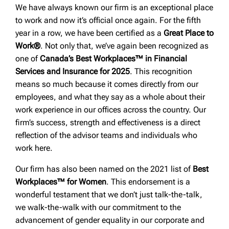
We have always known our firm is an exceptional place
to work and now it’s official once again. For the fifth
year in a row, we have been certified as a
Great Place to
Work®
. Not only that, we’ve again been recognized as
one of
Canada’s Best Workplaces™ in Financial
Services and Insurance for 2025
. This recognition
means so much because it comes directly from our
employees, and what they say as a whole about their
work experience in our offices across the country. Our
firm’s success, strength and effectiveness is a direct
reflection of the advisor teams and individuals who
work here.
Our firm has also been named on the 2021 list of
Best
Workplaces™ for Women
. This endorsement is a
wonderful testament that we don’t just talk-the-talk,
we walk-the-walk with our commitment to the
advancement of gender equality in our corporate and