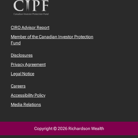
CIRO Advisor Report
Member of the Canadian Investor Protection
Fund
Disclosures
Privacy Agreement
Legal Notice
Careers
Accessibility Policy
Media Relations
Copyright © 2026 Richardson Wealth