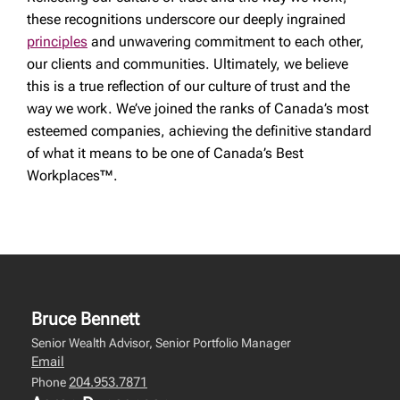
these recognitions underscore our deeply ingrained
principles
and unwavering commitment to each other,
our clients and communities. Ultimately, we believe
this is a true reflection of our culture of trust and the
way we work. We’ve joined the ranks of Canada’s most
esteemed companies, achieving the definitive standard
of what it means to be one of Canada’s Best
Workplaces™.
Bruce Bennett
Senior Wealth Advisor, Senior Portfolio Manager
Email
204.953.7871
Phone