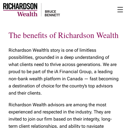
Skip
☰
to
Main
The benefits of Richardson Wealth
Richardson Wealth’s story is one of limitless
possibilities, grounded in a deep understanding of
what clients need to thrive across generations. We are
proud to be part of the iA Financial Group, a leading
non-bank wealth platform in Canada — fast becoming
a destination of choice for the country’s top advisors
and their clients.
Richardson Wealth advisors are among the most
experienced and respected in the industry. They are
invited to join our firm based on their integrity, long-
term client relationships, and ability to navigate