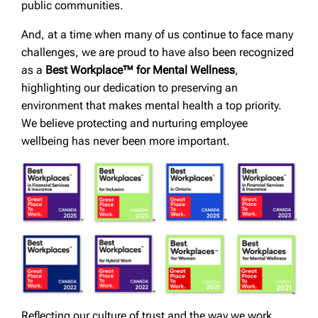
public communities.
And, at a time when many of us continue to face many
challenges, we are proud to have also been recognized
as a
Best Workplace™ for Mental Wellness
,
highlighting our dedication to preserving an
environment that makes mental health a top priority.
We believe protecting and nurturing employee
wellbeing has never been more important.
Reflecting our culture of trust and the way we work,