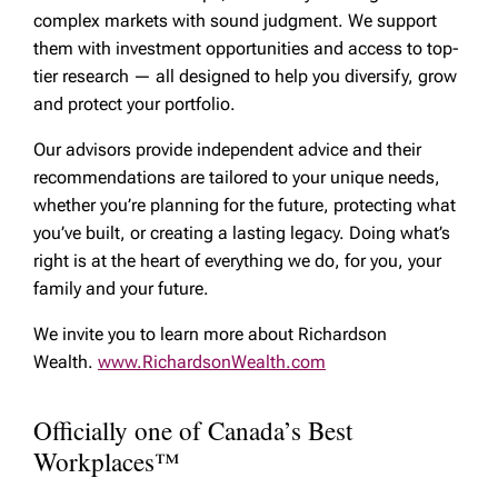
complex markets with sound judgment. We support
them with investment opportunities and access to top-
tier research — all designed to help you diversify, grow
and protect your portfolio.
Our advisors provide independent advice and their
recommendations are tailored to your unique needs,
whether you’re planning for the future, protecting what
you’ve built, or creating a lasting legacy. Doing what’s
right is at the heart of everything we do, for you, your
family and your future.
We invite you to learn more about Richardson
Wealth.
www.RichardsonWealth.com
Officially one of Canada’s Best
Workplaces™